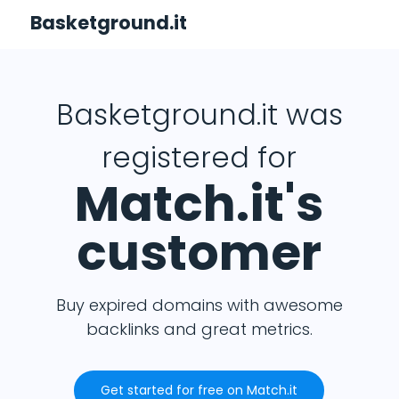
Basketground.it
Basketground.it was
registered for
Match.it's
customer
Buy expired domains with awesome
backlinks and great metrics.
Get started for free on Match.it