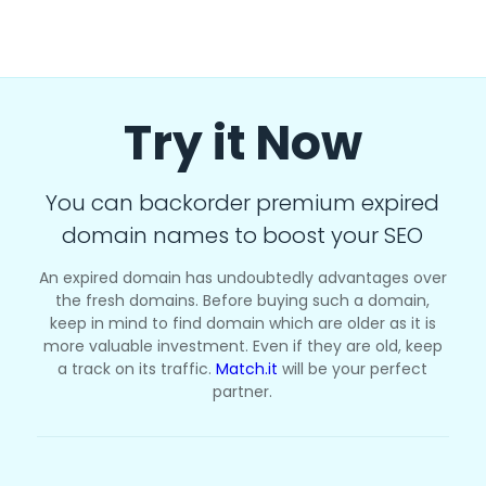
Try it Now
You can backorder premium expired
domain names to boost your SEO
An expired domain has undoubtedly advantages over
the fresh domains. Before buying such a domain,
keep in mind to find domain which are older as it is
more valuable investment. Even if they are old, keep
a track on its traffic.
Match.it
will be your perfect
partner.