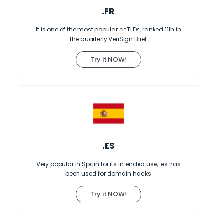
.FR
It is one of the most popular ccTLDs, ranked 11th in
the quarterly VeriSign Brief
Try it NOW!
.ES
Very popular in Spain for its intended use, .es has
been used for domain hacks
Try it NOW!