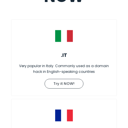
.IT
Very popular in Italy. Commonly used as a domain
hack in English-speaking countries
Try it NOW!