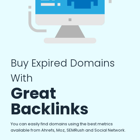
Buy Expired Domains
With
Great
Backlinks
You can easily find domains using the best metrics
available from Ahrefs, Moz, SEMRush and Social Network.