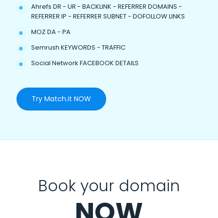
Ahrefs DR - UR - BACKLINK - REFERRER DOMAINS -
REFERRER IP - REFERRER SUBNET - DOFOLLOW LINKS
MOZ DA - PA
Semrush KEYWORDS - TRAFFIC
Social Network FACEBOOK DETAILS
Try Match.it NOW
Book your domain
NOW